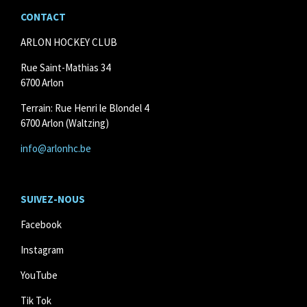
CONTACT
ARLON HOCKEY CLUB
Rue Saint-Mathias 34
6700 Arlon
Terrain: Rue Henri le Blondel 4
6700 Arlon (Waltzing)
info@arlonhc.be
SUIVEZ
-NOUS
Facebook
Instagram
YouTube
Tik Tok