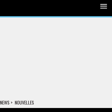
NEWS
NOUVELLES