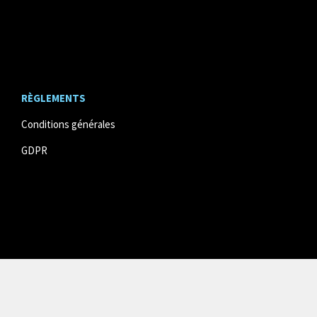
RÈGLEMENTS
Conditions générales
GDPR
© website developed by
DM communication
& powered
by
Twizzit.com